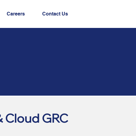
Careers
Contact Us
& Cloud GRC