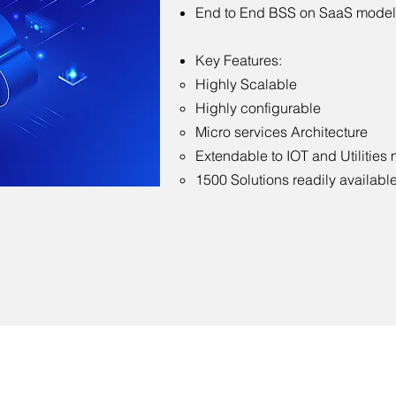
End to End BSS on SaaS model
Key Features:
Highly Scalable
Highly configurable
Micro services Architecture
Extendable to IOT and Utilities
1500 Solutions readily availabl