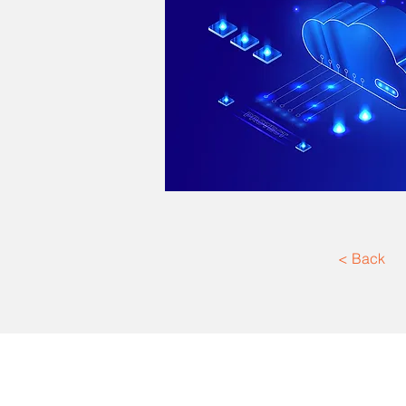
< Back
Texas