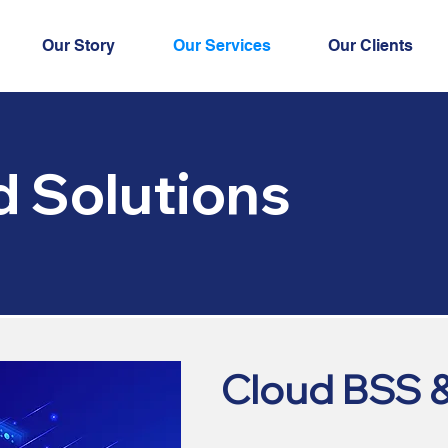
Our Story
Our Services
Our Clients
d Solutions
Cloud BSS 