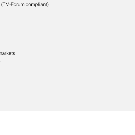
 (TM-Forum compliant)
 markets
e