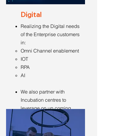
Digital
Realizing the Digital needs
of the Enterprise customers
in:
Omni Channel enablement
IOT
RPA
AI
We also partner with
Incubation centres to
leverage on up coming
ideas