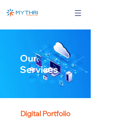
Our
Services
Digital Portfolio