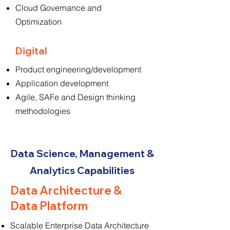
Cloud Governance and
Optimization
Digital
Product engineering/development
Application development
Agile, SAFe and Design thinking
methodologies
Data Science, Management &
Analytics Capabilities
Data Architecture &
Data Platform
Scalable Enterprise Data Architecture