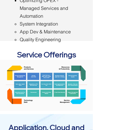
Optimizing OPEX -
Managed Services and
Automation
System Integration
App Dev & Maintenance
Quality Engineering
Managed Operations &
Service Offerings
Support
Application, Cloud and