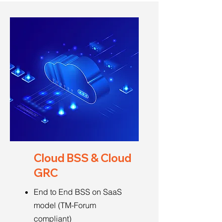
Cloud BSS & Cloud
GRC
End to End BSS on SaaS
model (TM-Forum
compliant)