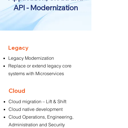
API - Modernization
Legacy
Legacy Modernization
Replace or extend legacy core
systems with Microservices
Cloud
Cloud migration – Lift & Shift
Cloud native development
Cloud Operations, Engineering,
Administration and Security