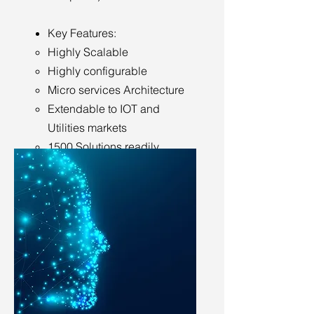
Key Features:
Highly Scalable
Highly configurable
Micro services Architecture
Extendable to IOT and
Utilities markets
1500 Solutions readily
available