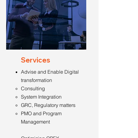
Services
Advise and Enable Digital
transformation
Consulting
System Integration
GRC, Regulatory matters
PMO and Program
Management