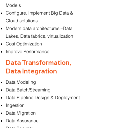
Models
Configure, Implement Big Data &
Cloud solutions
Modern data architectures –Data
Lakes, Data fabrics, virtualization
Cost Optimization
Improve Performance
Data Transformation,
Data Integration
Data Modeling
Data Batch/Streaming
Data Pipeline Design & Deployment
Ingestion
Data Migration
Data Assurance