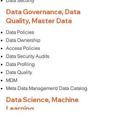
Data Security
Data Governance, Data
Quality, Master Data
Data Policies
Data Ownership
Access Policies
Data Security Audits
Data Profiling
Data Quality
MDM
Meta Data Management/ Data Catalog
Data Science, Machine
Learning
Model Training & Deployment
Algorithm Selection